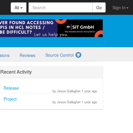
All
Go
Sign In
Source Control
sions
Reviews
Recent Activity
Release
by Jesse Gallagher 1 year ago
Project
by Jesse Gallagher 1 year ago