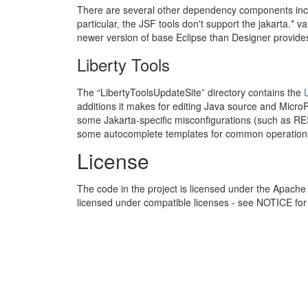
There are several other dependency components include
particular, the JSF tools don't support the jakarta.* v
newer version of base Eclipse than Designer provide
Liberty Tools
The “LibertyToolsUpdateSite” directory contains the
additions it makes for editing Java source and MicroP
some Jakarta-specific misconfigurations (such as 
some autocomplete templates for common operation
License
The code in the project is licensed under the Apache 
licensed under compatible licenses - see NOTICE for 