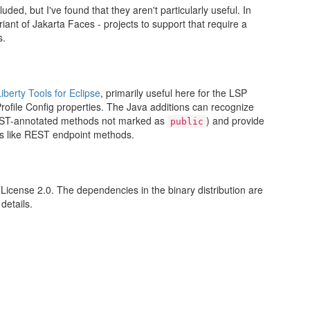
d, but I've found that they aren't particularly useful. In
ariant of Jakarta Faces - projects to support that require a
s.
Liberty Tools for Eclipse
, primarily useful here for the LSP
rofile Config properties. The Java additions can recognize
REST-annotated methods not marked as
) and provide
public
s like REST endpoint methods.
License 2.0. The dependencies in the binary distribution are
details.