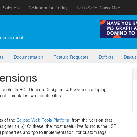
Snippets
Collaboration Today
LotusScript Class Map
development
ts
Documentation
Feature Requests
Defects
Discus
tensions
be useful in HCL Domino Designer 14.5 when developing
ect. It contains two update sites:
ts of the
Eclipse Web Tools Platform
, from the version that
igner 14.5). Of these, the most useful I've found is the JSP
g properties and “go to implementation” for custom tags.