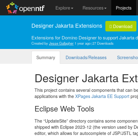
Explore
Resources
Projects
Designer Jakarta Extensions
Download
Extensions for Domino Designer to support Jakarta 
Created by
Jesse Gallagher
1 year ago
27 Downloads
Summary
Downloads/Releases
Screensho
Designer Jakarta Ex
This project contains several components that can 
applications with the
XPages Jakarta EE Support
proj
Eclipse Web Tools
The “UpdateSite” directory contains some componen
shipped with Eclipse 2023-12 (the version used by Des
editor, which allows for autocomplete of JSP/JSTL ta